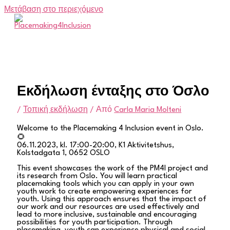
Μετάβαση στο περιεχόμενο
Εκδήλωση ένταξης στο Όσλο
/
Τοπική εκδήλωση
/ Από
Carla Maria Molteni
Welcome to the Placemaking 4 Inclusion event in Oslo.
🌻
06.11.2023, kl. 17:00-20:00, K1 Aktivitetshus,
Kolstadgata 1, 0652 OSLO
This event showcases the work of the PM4I project and
its research from Oslo. You will learn practical
placemaking tools which you can apply in your own
youth work to create empowering experiences for
youth. Using this approach ensures that the impact of
our work and our resources are used effectively and
lead to more inclusive, sustainable and encouraging
possibilities for youth participation. Through