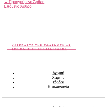
←
Προηγούμενο Άρθρο
Επόμενο Άρθρο
→
ΚΑΤΕΒΆΣΤΕ ΤΗΝ ΕΦΑΡΜΟΓΉ AR
APP ΟΔΗΓΙΕΣ ΕΓΚΑΤΑΣΤΑΣΗΣ
Αρχική
Χάρτης
έξοδοι
Επικοινωνία