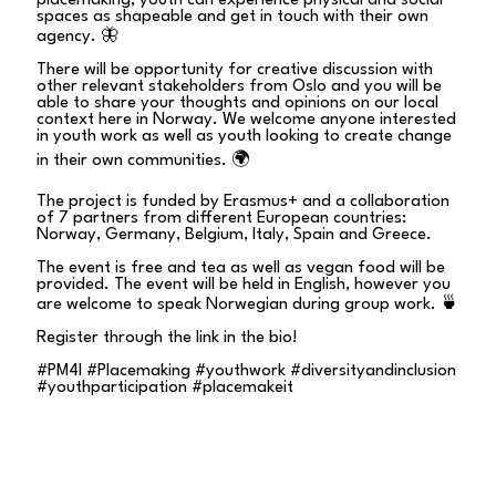
placemaking, youth can experience physical and social
spaces as shapeable and get in touch with their own
agency. 🦋
There will be opportunity for creative discussion with
other relevant stakeholders from Oslo and you will be
able to share your thoughts and opinions on our local
context here in Norway. We welcome anyone interested
in youth work as well as youth looking to create change
in their own communities. 🌍
The project is funded by Erasmus+ and a collaboration
of 7 partners from different European countries:
Norway, Germany, Belgium, Italy, Spain and Greece.
The event is free and tea as well as vegan food will be
provided. The event will be held in English, however you
are welcome to speak Norwegian during group work. 🍵
Register through the link in the bio!
#PM4I #Placemaking #youthwork #diversityandinclusion
#youthparticipation #placemakeit