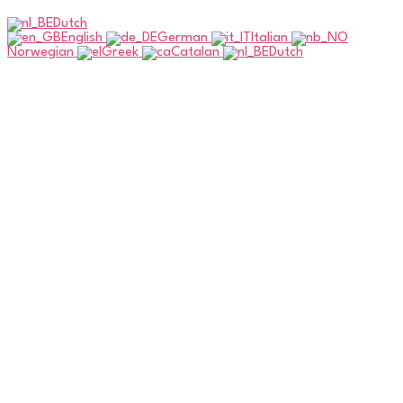
Dutch
English
German
Italian
Norwegian
Greek
Catalan
Dutch