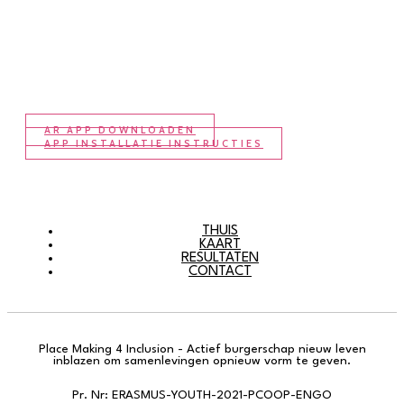
AR APP DOWNLOADEN
APP INSTALLATIE INSTRUCTIES
THUIS
KAART
RESULTATEN
CONTACT
Place Making 4 Inclusion - Actief burgerschap nieuw leven
inblazen om samenlevingen opnieuw vorm te geven.
Pr. Nr: ERASMUS-YOUTH-2021-PCOOP-ENGO