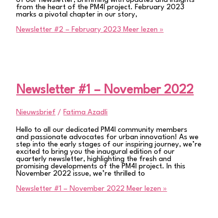
of our newsletter, brimming with updates and insights
from the heart of the PM4I project. February 2023
marks a pivotal chapter in our story,
Newsletter #2 – February 2023
Meer lezen »
Newsletter #1 – November 2022
Nieuwsbrief
/
Fatima Azadli
Hello to all our dedicated PM4I community members
and passionate advocates for urban innovation! As we
step into the early stages of our inspiring journey, we’re
excited to bring you the inaugural edition of our
quarterly newsletter, highlighting the fresh and
promising developments of the PM4I project. In this
November 2022 issue, we’re thrilled to
Newsletter #1 – November 2022
Meer lezen »