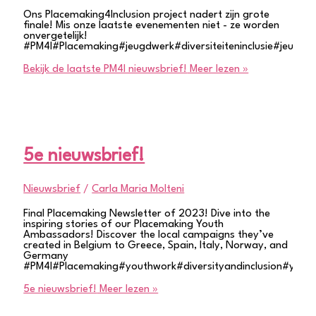
Ons Placemaking4Inclusion project nadert zijn grote
finale! Mis onze laatste evenementen niet - ze worden
onvergetelijk!
#PM4I#Placemaking#jeugdwerk#diversiteiteninclusie#jeugdpa
Bekijk de laatste PM4I nieuwsbrief!
Meer lezen »
5e nieuwsbrief!
Nieuwsbrief
/
Carla Maria Molteni
Final Placemaking Newsletter of 2023! Dive into the
inspiring stories of our Placemaking Youth
Ambassadors! Discover the local campaigns they’ve
created in Belgium to Greece, Spain, Italy, Norway, and
Germany
#PM4I#Placemaking#youthwork#diversityandinclusion#youth
5e nieuwsbrief!
Meer lezen »