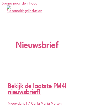
Spring naar de inhoud
Nieuwsbrief
Bekijk de laatste PM4I
nieuwsbrief!
Nieuwsbrief
/
Carla Maria Molteni