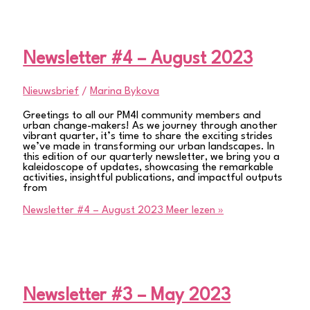
Newsletter #4 – August 2023
Nieuwsbrief
/
Marina Bykova
Greetings to all our PM4I community members and
urban change-makers! As we journey through another
vibrant quarter, it’s time to share the exciting strides
we’ve made in transforming our urban landscapes. In
this edition of our quarterly newsletter, we bring you a
kaleidoscope of updates, showcasing the remarkable
activities, insightful publications, and impactful outputs
from
Newsletter #4 – August 2023
Meer lezen »
Newsletter #3 – May 2023