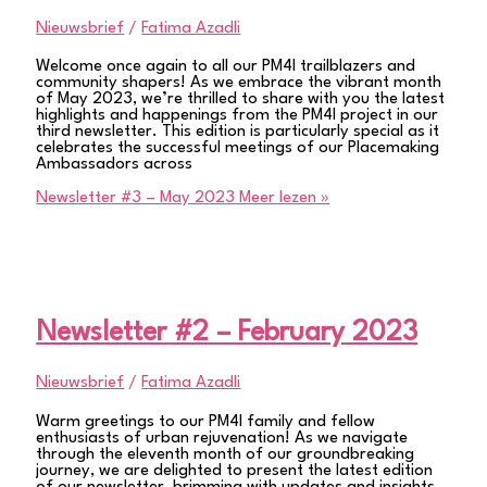
Nieuwsbrief
/
Fatima Azadli
Welcome once again to all our PM4I trailblazers and
community shapers! As we embrace the vibrant month
of May 2023, we’re thrilled to share with you the latest
highlights and happenings from the PM4I project in our
third newsletter. This edition is particularly special as it
celebrates the successful meetings of our Placemaking
Ambassadors across
Newsletter #3 – May 2023
Meer lezen »
Newsletter #2 – February 2023
Nieuwsbrief
/
Fatima Azadli
Warm greetings to our PM4I family and fellow
enthusiasts of urban rejuvenation! As we navigate
through the eleventh month of our groundbreaking
journey, we are delighted to present the latest edition