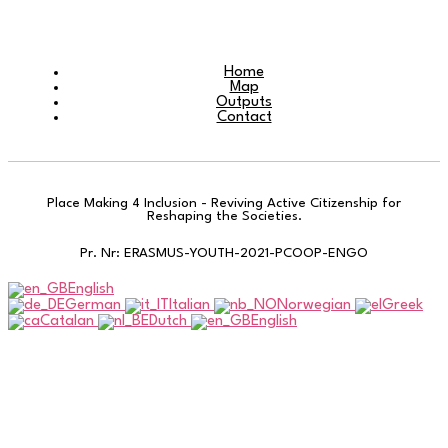
Home
Map
Outputs
Contact
Place Making 4 Inclusion - Reviving Active Citizenship for
Reshaping the Societies.
Pr. Nr: ERASMUS-YOUTH-2021-PCOOP-ENGO
English
German
Italian
Norwegian
Greek
Catalan
Dutch
English