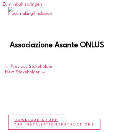
Zum Inhalt springen
Associazione Asante ONLUS
←
Previous Stakeholder
Next Stakeholder
→
DOWNLOAD AR APP
APP INSTALLATION INSTRUCTIONS