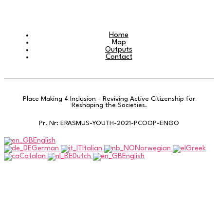
Home
Map
Outputs
Contact
Place Making 4 Inclusion - Reviving Active Citizenship for
Reshaping the Societies.
Pr. Nr: ERASMUS-YOUTH-2021-PCOOP-ENGO
English
German
Italian
Norwegian
Greek
Catalan
Dutch
English