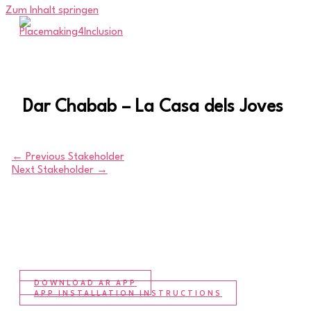
Zum Inhalt springen
Dar Chabab – La Casa dels Joves
←
Previous Stakeholder
Next Stakeholder
→
DOWNLOAD AR APP
APP INSTALLATION INSTRUCTIONS