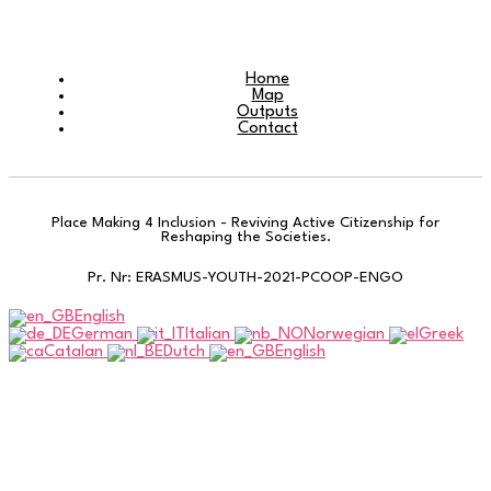
Home
Map
Outputs
Contact
Place Making 4 Inclusion - Reviving Active Citizenship for
Reshaping the Societies.
Pr. Nr: ERASMUS-YOUTH-2021-PCOOP-ENGO
English
German
Italian
Norwegian
Greek
Catalan
Dutch
English