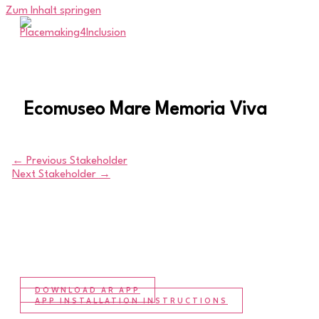
Zum Inhalt springen
Ecomuseo Mare Memoria Viva
←
Previous Stakeholder
Next Stakeholder
→
DOWNLOAD AR APP
APP INSTALLATION INSTRUCTIONS