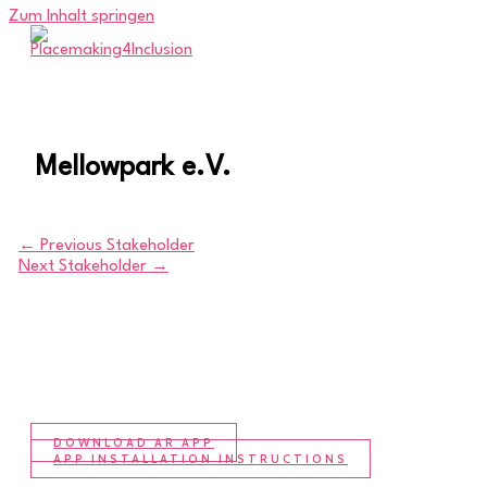
Zum Inhalt springen
Mellowpark e.V.
←
Previous Stakeholder
Next Stakeholder
→
DOWNLOAD AR APP
APP INSTALLATION INSTRUCTIONS