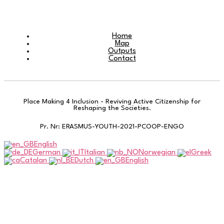
Home
Map
Outputs
Contact
Place Making 4 Inclusion - Reviving Active Citizenship for
Reshaping the Societies.
Pr. Nr: ERASMUS-YOUTH-2021-PCOOP-ENGO
English
German
Italian
Norwegian
Greek
Catalan
Dutch
English