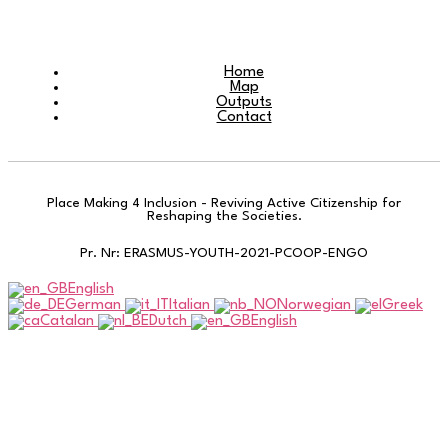
Home
Map
Outputs
Contact
Place Making 4 Inclusion - Reviving Active Citizenship for
Reshaping the Societies.
Pr. Nr: ERASMUS-YOUTH-2021-PCOOP-ENGO
English
German
Italian
Norwegian
Greek
Catalan
Dutch
English