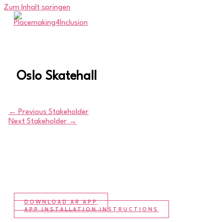
Zum Inhalt springen
Oslo Skatehall
←
Previous Stakeholder
Next Stakeholder
→
DOWNLOAD AR APP
APP INSTALLATION INSTRUCTIONS