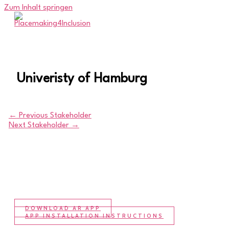
Zum Inhalt springen
Univeristy of Hamburg
←
Previous Stakeholder
Next Stakeholder
→
DOWNLOAD AR APP
APP INSTALLATION INSTRUCTIONS