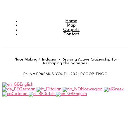
Home
Map
Outputs
Contact
Place Making 4 Inclusion - Reviving Active Citizenship for
Reshaping the Societies.
Pr. Nr: ERASMUS-YOUTH-2021-PCOOP-ENGO
English
German
Italian
Norwegian
Greek
Catalan
Dutch
English