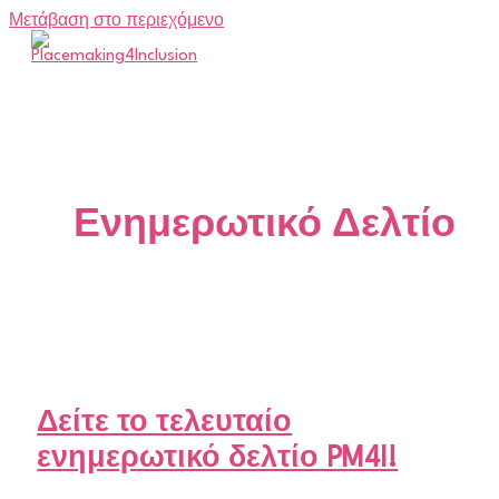
Μετάβαση στο περιεχόμενο
Ενημερωτικό Δελτίο
Δείτε το τελευταίο
ενημερωτικό δελτίο PM4I!