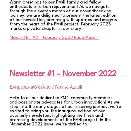
Warm greetings to our PM4I family and fellow
enthusiasts of urban rejuvenation! As we navigate
through the eleventh month of our groundbreaking
journey, we are delighted to present the latest edition
of our newsletter, brimming with updates and insights
from the heart of the PM4I project. February 2023
marks a pivotal chapter in our story,
Newsletter #2 – February 2023
Read More »
Newsletter #1 – November 2022
Ενημερωτικό δελτίο
/
Fatima Azadli
Hello to all our dedicated PM4I community members
and passionate advocates for urban innovation! As we
step into the early stages of our inspiring journey, we’re
excited to bring you the inaugural edition of our
quarterly newsletter, highlighting the fresh and
promising developments of the PM4I project. In this
November 2022 issue, we’re thrilled to