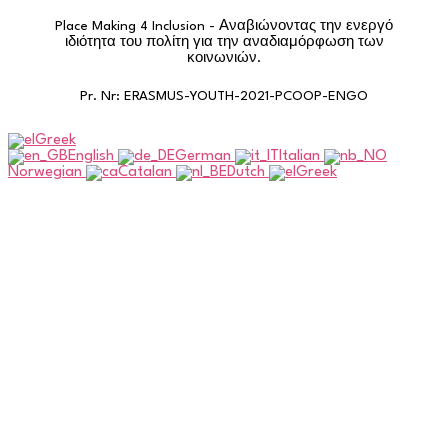
Place Making 4 Inclusion - Αναβιώνοντας την ενεργό
ιδιότητα του πολίτη για την αναδιαμόρφωση των
κοινωνιών.
Pr. Nr: ERASMUS-YOUTH-2021-PCOOP-ENGO
Greek
English
German
Italian
Norwegian
Catalan
Dutch
Greek