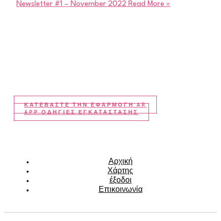
Newsletter #1 – November 2022
Read More »
ΚΑΤΕΒΆΣΤΕ ΤΗΝ ΕΦΑΡΜΟΓΉ AR
APP ΟΔΗΓΙΕΣ ΕΓΚΑΤΑΣΤΑΣΗΣ
Αρχική
Χάρτης
έξοδοι
Επικοινωνία