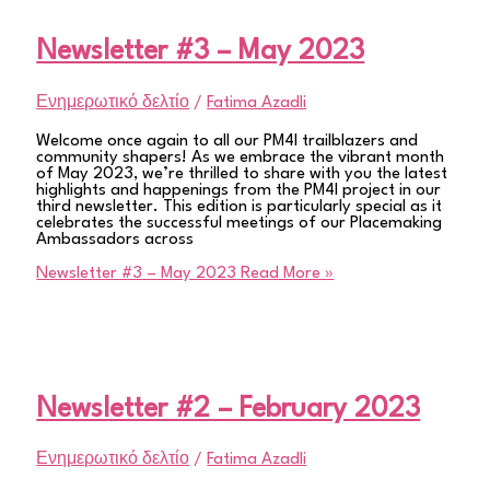
Newsletter #3 – May 2023
Ενημερωτικό δελτίο
/
Fatima Azadli
Welcome once again to all our PM4I trailblazers and
community shapers! As we embrace the vibrant month
of May 2023, we’re thrilled to share with you the latest
highlights and happenings from the PM4I project in our
third newsletter. This edition is particularly special as it
celebrates the successful meetings of our Placemaking
Ambassadors across
Newsletter #3 – May 2023
Read More »
Newsletter #2 – February 2023
Ενημερωτικό δελτίο
/
Fatima Azadli