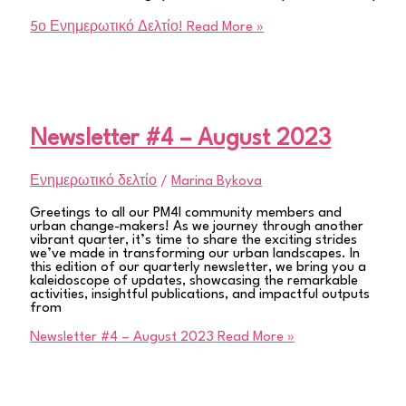
5ο Ενημερωτικό Δελτίο!
Read More »
Newsletter #4 – August 2023
Ενημερωτικό δελτίο
/
Marina Bykova
Greetings to all our PM4I community members and
urban change-makers! As we journey through another
vibrant quarter, it’s time to share the exciting strides
we’ve made in transforming our urban landscapes. In
this edition of our quarterly newsletter, we bring you a
kaleidoscope of updates, showcasing the remarkable
activities, insightful publications, and impactful outputs
from
Newsletter #4 – August 2023
Read More »