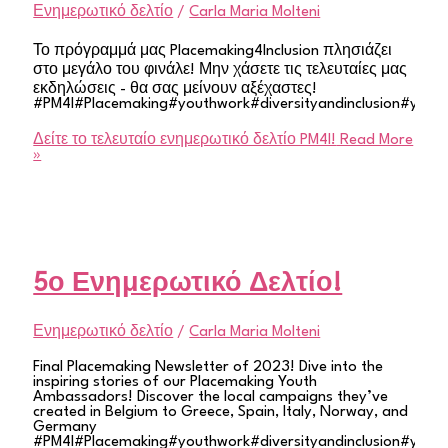
Ενημερωτικό δελτίο
/
Carla Maria Molteni
Το πρόγραμμά μας Placemaking4Inclusion πλησιάζει
στο μεγάλο του φινάλε! Μην χάσετε τις τελευταίες μας
εκδηλώσεις - θα σας μείνουν αξέχαστες!
#PM4I#Placemaking#youthwork#diversityandinclusion#youth
Δείτε το τελευταίο ενημερωτικό δελτίο PM4I!
Read More
»
5ο Ενημερωτικό Δελτίο!
Ενημερωτικό δελτίο
/
Carla Maria Molteni
Final Placemaking Newsletter of 2023! Dive into the
inspiring stories of our Placemaking Youth
Ambassadors! Discover the local campaigns they’ve
created in Belgium to Greece, Spain, Italy, Norway, and
Germany
#PM4I#Placemaking#youthwork#diversityandinclusion#youth